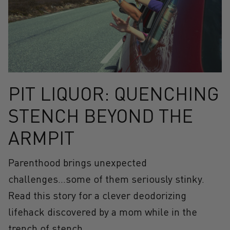
PIT LIQUOR: QUENCHING
STENCH BEYOND THE
ARMPIT
Parenthood brings unexpected
challenges...some of them seriously stinky.
Read this story for a clever deodorizing
lifehack discovered by a mom while in the
trench of stench.