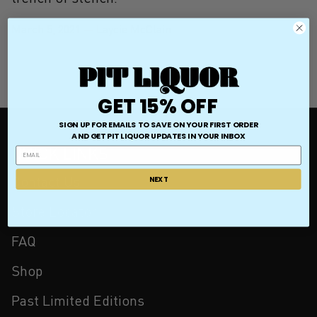
March 5, 2021
—
Laycie McClain
GET 15% OFF
SIGN UP FOR EMAILS TO SAVE ON YOUR FIRST ORDER
AND GET
PIT LIQUOR UPDATES IN YOUR INBOX
QUICK LINKS
Contact Us
NEXT
Store Locator
FAQ
Shop
Past Limited Editions