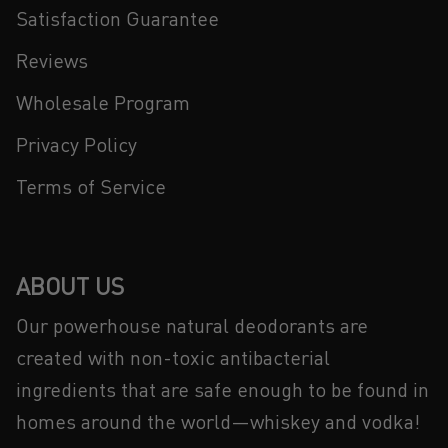
Satisfaction Guarantee
Reviews
Wholesale Program
Privacy Policy
Terms of Service
ABOUT US
Our powerhouse natural deodorants are
created with non-toxic antibacterial
ingredients that are safe enough to be found in
homes around the world—whiskey and vodka!