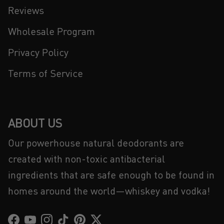
Reviews
Wholesale Program
Privacy Policy
Terms of Service
ABOUT US
Our powerhouse natural deodorants are
created with non-toxic antibacterial
ingredients that are safe enough to be found in
homes around the world—whiskey and vodka!