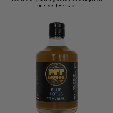
on sensitive skin.