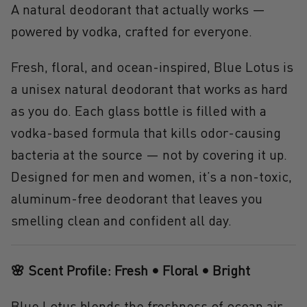
A natural deodorant that actually works —
powered by vodka, crafted for everyone.
Fresh, floral, and ocean-inspired,
Blue Lotus
is
a unisex
natural deodorant that works
as hard
as you do. Each glass bottle is filled with a
vodka-based formula that kills odor-causing
bacteria at the source — not by covering it up.
Designed for
men and women
, it’s a
non-toxic,
aluminum-free deodorant
that leaves you
smelling clean and confident all day.
🌸 Scent Profile: Fresh • Floral • Bright
Blue Lotus blends the freshness of ocean air