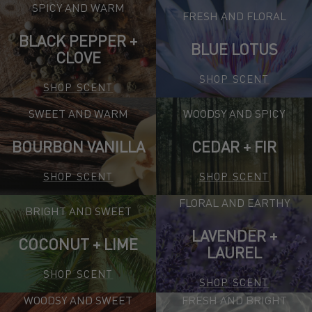
SPICY AND WARM
FRESH AND FLORAL
BLACK PEPPER +
BLUE LOTUS
CLOVE
SHOP SCENT
SHOP SCENT
SWEET AND WARM
WOODSY AND SPICY
BOURBON VANILLA
CEDAR + FIR
SHOP SCENT
SHOP SCENT
FLORAL AND EARTHY
BRIGHT AND SWEET
LAVENDER +
COCONUT + LIME
LAUREL
SHOP SCENT
SHOP SCENT
WOODSY AND SWEET
FRESH AND BRIGHT