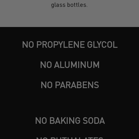
glass bottles.
NO PROPYLENE GLYCOL
NO ALUMINUM
NO PARABENS
NO BAKING SODA