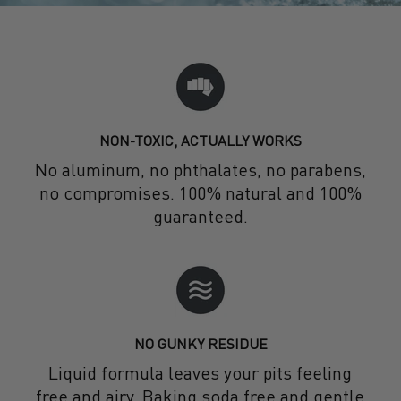
NON-TOXIC, ACTUALLY WORKS
No aluminum, no phthalates, no parabens,
no compromises. 100% natural and 100%
guaranteed.
NO GUNKY RESIDUE
Liquid formula leaves your pits feeling
free and airy. Baking soda free and gentle