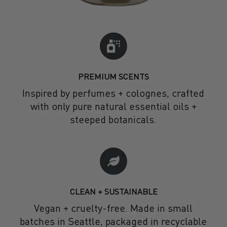
PREMIUM SCENTS
Inspired by perfumes + colognes, crafted
with only pure natural essential oils +
steeped botanicals.
CLEAN + SUSTAINABLE
Vegan + cruelty-free. Made in small
batches in Seattle, packaged in recyclable