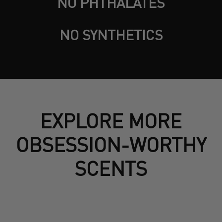
NO PHTHALATES
NO SYNTHETICS
EXPLORE MORE
OBSESSION-WORTHY
SCENTS