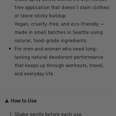
free application that
doesn’t stain clothes
or leave sticky buildup.
Vegan, cruelty-free, and eco-friendly
—
made in small batches in Seattle using
natural, food-grade ingredients.
For men and women
who need
long-
lasting natural deodorant
performance
that keeps up through workouts, travel,
and everyday life.
🧘 How to Use
Shake gently before each use.