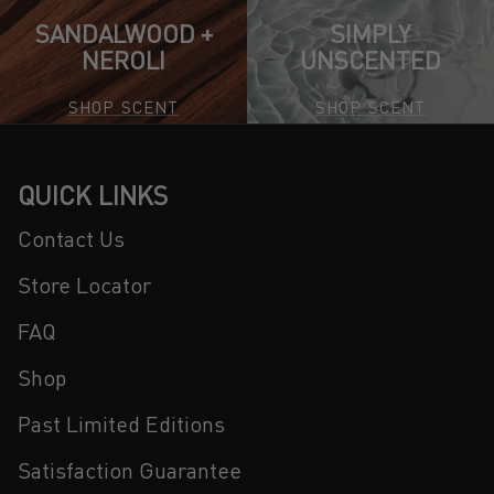
SANDALWOOD +
SIMPLY
NEROLI
UNSCENTED
SHOP SCENT
SHOP SCENT
QUICK LINKS
Contact Us
Store Locator
FAQ
Shop
Past Limited Editions
Satisfaction Guarantee