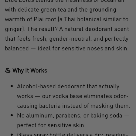
with delicate
green tea
and the grounding
warmth of
Plai root
(a Thai botanical similar to
ginger). The result? A
natural deodorant scent
that feels fresh, gender-neutral, and perfectly
balanced — ideal for sensitive noses and skin.
💪 Why It Works
Alcohol-based deodorant that actually
works
— our vodka base eliminates odor-
causing bacteria instead of masking them.
No aluminum, parabens, or baking soda
—
perfect for
sensitive skin
.
Glass spray bottle
delivers a dry, residue-