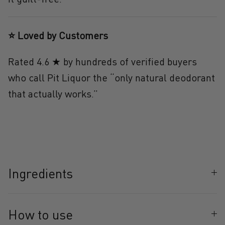
⭐ Loved by Customers
Rated 4.6 ★ by hundreds of verified buyers
who call Pit Liquor the
“only natural deodorant
that actually works.”
Ingredients
How to use