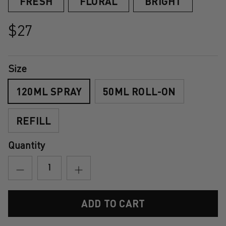
FRESH
FLORAL
BRIGHT
$27
Size
120ML SPRAY
50ML ROLL-ON
REFILL
Quantity
ADD TO CART