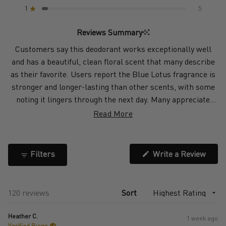
star
star
star
star
star
1
5
reviews:
reviews:
reviews:
reviews:
reviews:
Rated out of 5 stars
101
6
5
3
5
Reviews Summary
Customers say this deodorant works exceptionally well
and has a beautiful, clean floral scent that many describe
as their favorite. Users report the Blue Lotus fragrance is
stronger and longer-lasting than other scents, with some
noting it lingers through the next day. Many appreciate
how it keeps them fresh during workouts, hot weather, and
Read More
long days without causing skin irritation. The spray
application dries quickly without leaving residue or stains
on most clothing. Some customers find the scent
(Open
Filters
Write a Review
in
overpowering or too floral for their preference, and a few
a
report needing to reapply during intense activities. Several
new
windo
users mention it works better than other deodorants
Loading...
120 reviews
Sort
they've tried and doesn't cause the rashes common with
other products.
Heather C.
1 week ago
Verified Buyer