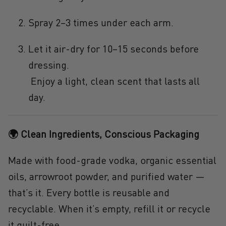
Spray 2–3 times under each arm.
Let it air-dry for 10–15 seconds before
dressing.
Enjoy a light, clean scent that lasts all
day.
🌍 Clean Ingredients, Conscious Packaging
Made with food-grade vodka, organic essential
oils, arrowroot powder, and purified water —
that’s it. Every bottle is reusable and
recyclable. When it’s empty, refill it or recycle
it guilt-free.