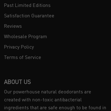
Past Limited Editions
Satisfaction Guarantee
Reviews
Wholesale Program
Privacy Policy
Terms of Service
ABOUT US
Our powerhouse natural deodorants are
created with non-toxic antibacterial
ingredients that are safe enough to be found in