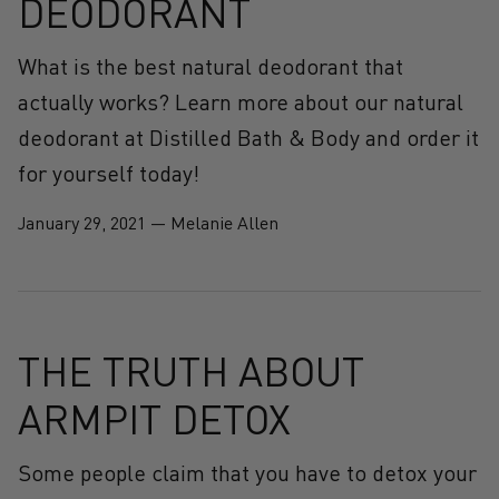
DEODORANT
What is the best natural deodorant that
actually works? Learn more about our natural
deodorant at Distilled Bath & Body and order it
for yourself today!
January 29, 2021
—
Melanie Allen
THE TRUTH ABOUT
ARMPIT DETOX
Some people claim that you have to detox your