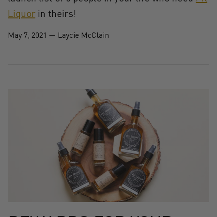
Liquor
in theirs!
May 7, 2021
—
Laycie McClain