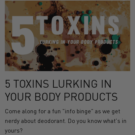
5 TOXINS LURKING IN
YOUR BODY PRODUCTS
Come along for a fun "info binge" as we get
nerdy about deodorant. Do you know what's in
yours?