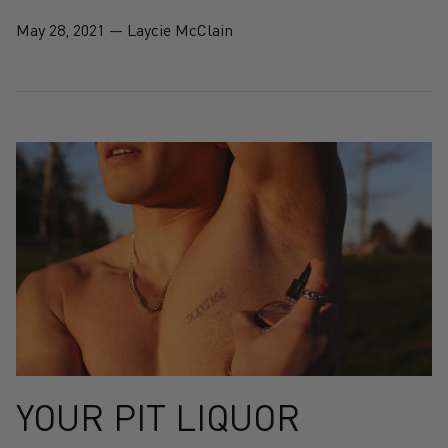
May 28, 2021
—
Laycie McClain
YOUR PIT LIQUOR