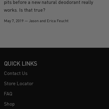
pits before a new natural deodorant really
works. Is that true?
May 7, 2019
—
Jason and Erica Feucht
QUICK LINKS
Contact Us
Store Locator
FAQ
Shop