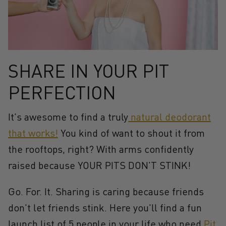
SHARE IN YOUR PIT
PERFECTION
It's awesome to find a truly
natural deodorant
that
works!
You kind of want to shout it from
the rooftops, right? With arms confidently
raised because YOUR PITS DON'T STINK!
Go. For. It. Sharing is caring because friends
don't let friends stink. Here you'll find a fun
launch list of 5 people in your life who need
Pit