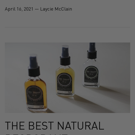
April 16, 2021
—
Laycie McClain
THE BEST NATURAL