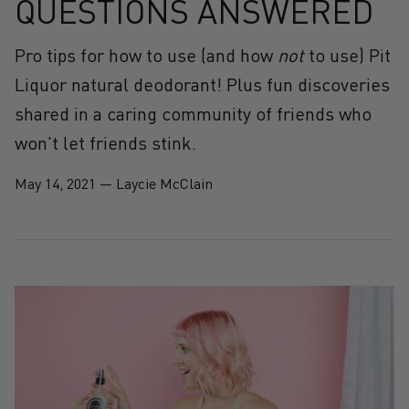
QUESTIONS ANSWERED
Pro tips for how to use (and how
not
to use) Pit
Liquor natural deodorant! Plus fun discoveries
shared in a caring community of friends who
won't let friends stink.
May 14, 2021
—
Laycie McClain