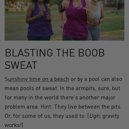
BLASTING THE BOOB
SWEAT
S
unshiny time on a beach
or by a pool can also
mean pools of sweat. In the armpits, sure, but
for many in the world there's another major
problem area. Hint: They live between the pits.
Or, for some of us, they used to. (
Ugh
, gravity
works!)